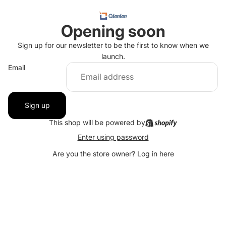
Opening soon
Sign up for our newsletter to be the first to know when we
launch.
Email
Sign up
This shop will be powered by
Enter using password
Are you the store owner?
Log in here